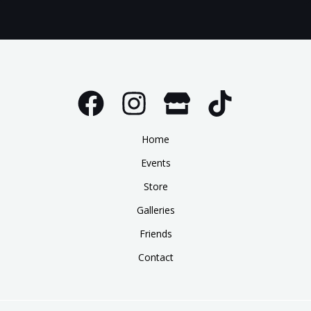
Home
Events
Store
Galleries
Friends
Contact