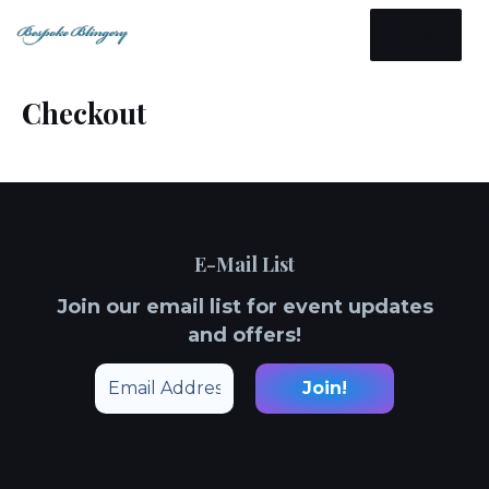
Skip
Main
Menu
to
Menu
content
Checkout
E-Mail List
Join our email list for event updates
and offers!